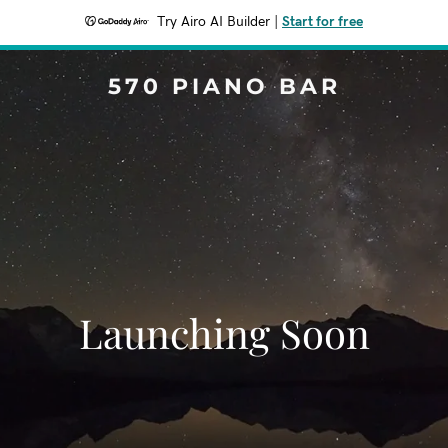
Try Airo AI Builder
|
Start for free
570 PIANO BAR
Launching Soon