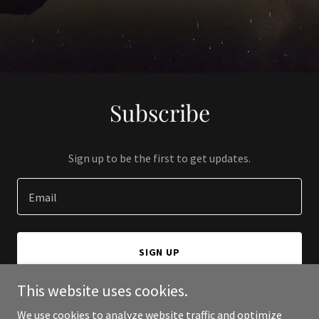
Subscribe
Sign up to be the first to get updates.
Email
SIGN UP
This website uses cookies.
We use cookies to analyze website traffic and optimize